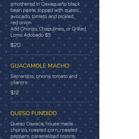
smothered in Oaxaqueño black
bean paste, topped with queso,
avocado, tomato and pickled
red onion.
Add Chorizo, Chapulines, or Grilled
Lomo Adobado $5
$20
GUACAMOLE MACHO
Serranitos, onions tomato and
cilantro.
$12
QUESO FUNDIDO
Queso Oaxaca, house made
chorizo, roasted corn, roasted
peppers, caramelized onions.