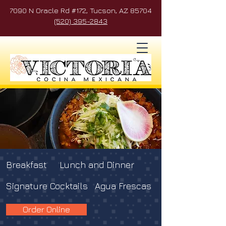
7090 N Oracle Rd #172, Tucson, AZ 85704
(520) 395-2843
Breakfast
Lunch and Dinner
Signature Cocktails
Agua Frescas
Order Online