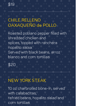
$19
CHILE RELLENO
OAXAQUEÑO de POLLO
Roasted poblano pepper filled with
shredded chicken and
spices, topped with ranchera
nopalito salsa.
Served with black beans, arroz
blanco and corn tortillas.
$20
NEW YORK STEAK
10 oz charbroiled bone-in, served
with calabacitas,
refried beans, nopalito salad and
corn tortillas.