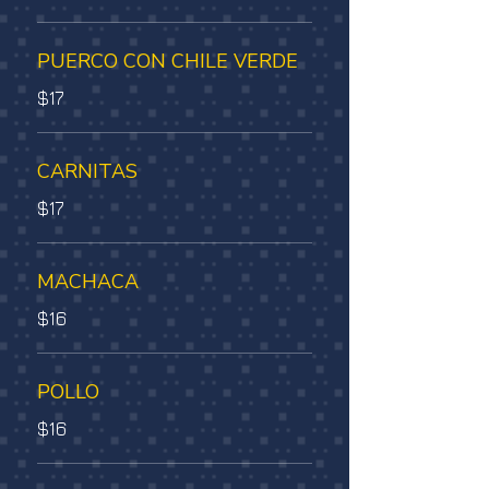
PUERCO CON CHILE VERDE
$17
CARNITAS
$17
MACHACA
$16
POLLO
$16