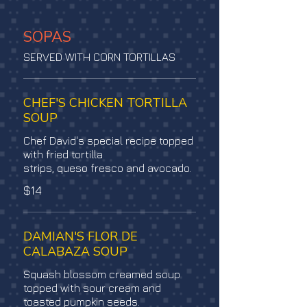
SOPAS
SERVED WITH CORN TORTILLAS
CHEF'S CHICKEN TORTILLA
SOUP
Chef David's special recipe topped
with fried tortilla
strips, queso fresco and avocado.
$14
DAMIAN'S FLOR DE
CALABAZA SOUP
Squash blossom creamed soup
topped with sour cream and
toasted pumpkin seeds.