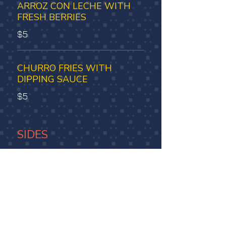
ARROZ CON LECHE WITH
FRESH BERRIES
$5
CHURRO FRIES WITH
DIPPING SAUCE
$5
SIDES
ARROZ BLANCO
$4.5
BEANS