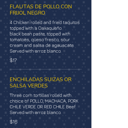
FLAUTAS DE POLLO CON
FRIJOL NEGRO
4 Chicken rolled and fried taquitos
topped with a Oaxaqueño
black bean paste, topped with
tomatoes, queso fresco, sour
cream and salsa de agauacate.
Served with arroz blanco.
$17
ENCHILADAS SUIZAS OR
SALSA VERDES
Three corn tortillas rolled with
choice of POLLO, MACHACA, PORK
CHILE VERDE OR RED CHILE Beef.
Served with arroz blanco.
$16