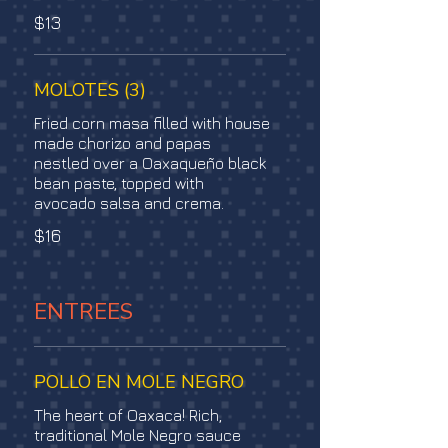
$13
MOLOTES (3)
Fried corn masa filled with house
made chorizo and papas
nestled over a Oaxaqueño black
bean paste, topped with
avocado salsa and crema.
$16
ENTREES
POLLO EN MOLE NEGRO
The heart of Oaxaca! Rich,
traditional Mole Negro sauce