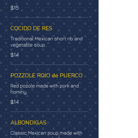
$15
COCIDO DE RES
Traditional Mexican short rib and
vegetable soup.
$14
POZZOLE ROJO de PUERCO
Red pozole made with pork and
hominy.
$14
ALBONDIGAS
Classic Mexican soup made with