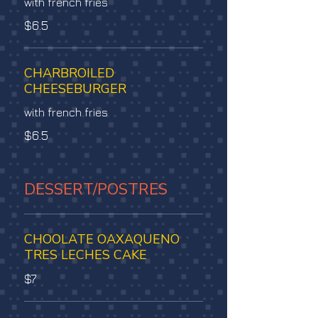
with french fries
$6.5
CHARBROILED
CHEESEBURGER
with french fries
$6.5
DESSERT/POSTRES
CHOOLATE OAXAQUENO
TRES LECHES CAKE
$7