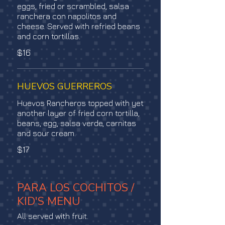
eggs, fried or scrambled, salsa
ranchera con napolitos and
cheese. Served with refried beans
and corn tortillas.
$16
HUEVOS GUERREROS
Huevos Rancheros topped with yet
another layer of fried corn tortilla,
beans, egg, salsa verde, carnitas
and sour cream.
$17
PARA LOS COCHITOS /
KID'S MENU
All served with fruit.