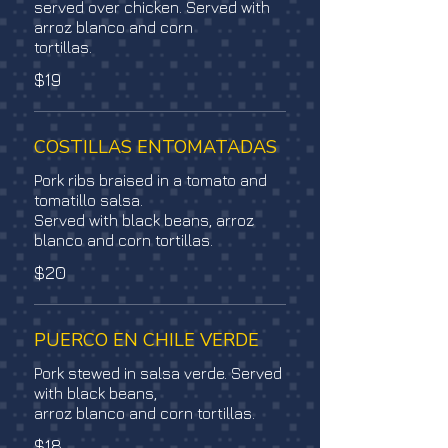
served over chicken. Served with
arroz blanco and corn
tortillas.
$19
COSTILLAS ENTOMATADAS
Pork ribs braised in a tomato and
tomatillo salsa.
Served with black beans, arroz
blanco and corn tortillas.
$20
PUERCO EN CHILE VERDE
Pork stewed in salsa verde. Served
with black beans,
arroz blanco and corn tortillas.
$18