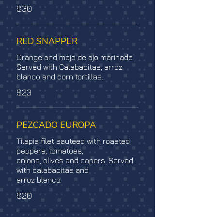
$30
RED SNAPPER
Orange and mojo de ajo marinade
Served with Calabacitas, arroz
blanco and corn tortillas.
$23
PEZCADO EUROPA
Tilapia filet sauteed with roasted
peppers, tomatoes,
onions, olives and capers. Served
with calabacitas and
arroz blanco.
$20