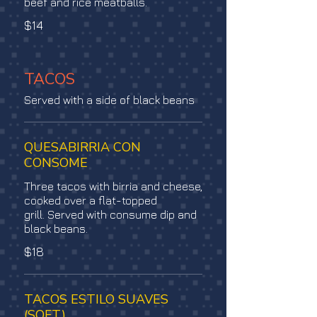
beef and rice meatballs.
$14
TACOS
Served with a side of black beans
QUESABIRRIA CON
CONSOME
Three tacos with birria and cheese,
cooked over a flat-topped
grill. Served with consume dip and
black beans.
$18
TACOS ESTILO SUAVES
(SOFT)