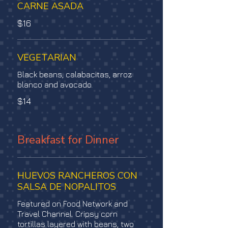
CARNE ASADA
$16
VEGETARIAN
Black beans, calabacitas, arroz
blanco and avocado.
$14
Breakfast for Dinner
HUEVOS RANCHEROS CON
SALSA DE NOPALITOS
Featured on Food Network and
Travel Channel. Cripsy corn
tortillas layered with beans, two