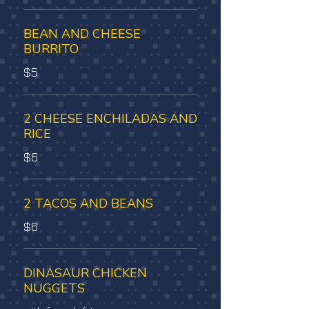
BEAN AND CHEESE
BURRITO
$5
2 CHEESE ENCHILADAS AND
RICE
$6
2 TACOS AND BEANS
$6
DINASAUR CHICKEN
NUGGETS