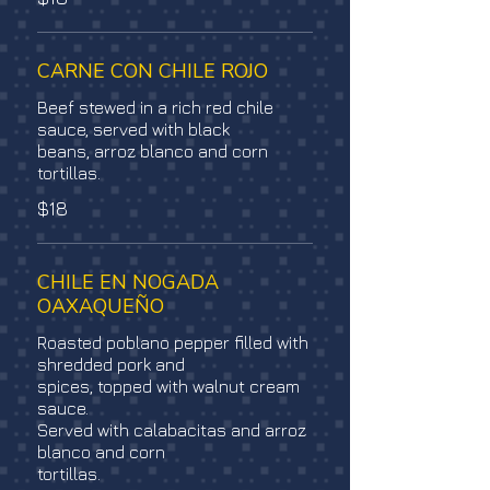
CARNE CON CHILE ROJO
Beef stewed in a rich red chile
sauce, served with black
beans, arroz blanco and corn
tortillas.
$18
CHILE EN NOGADA
OAXAQUEÑO
Roasted poblano pepper filled with
shredded pork and
spices, topped with walnut cream
sauce.
Served with calabacitas and arroz
blanco and corn
tortillas.