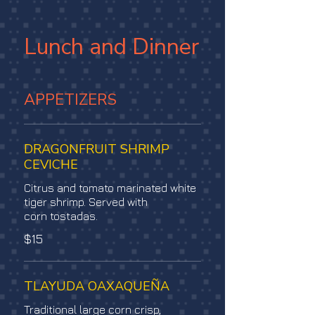
Lunch and Dinner
APPETIZERS
DRAGONFRUIT SHRIMP
CEVICHE
Citrus and tomato marinated white
tiger shrimp. Served with
corn tostadas.
$15
TLAYUDA OAXAQUEÑA
Traditional large corn crisp,