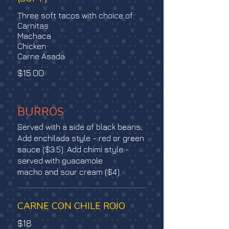
Three soft tacos with choice of:
Carnitas
Machaca
Chicken
Carne Asada
$15.00
BURROS
Served with a side of black beans.
Add enchilada style - red or green
sauce ($3.5). Add chimi style -
served with guacamole
macho and sour cream ($4).
CARNE CON CHILE ROJO
$18