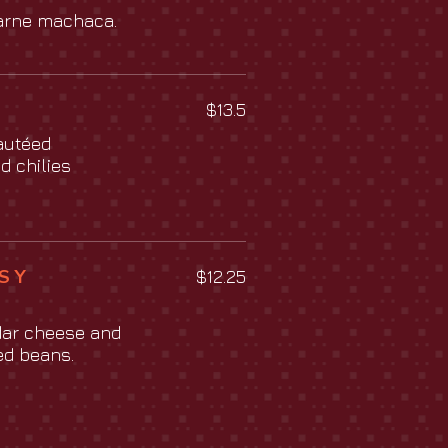
arne machaca.
$13.5
autéed
d chilies
S Y
$12.25
dar cheese and
ied beans.