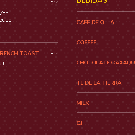
BEBIDAS
$14
with
house
CAFE DE OLLA
ueso
COFFEE
FRENCH TOAST
$14
CHOCOLATE OAXAQ
it.
TE DE LA TIERRA
MILK
OJ