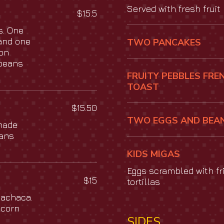
Served with fresh fruit
$15.5
s. One
and one
TWO PANCAKES
con
 beans
FRUITY PEBBLES FRE
TOAST
$15.50
TWO EGGS AND BEA
made
eans
KIDS MIGAS
Eggs scrambled with fr
$15
tortillas
machaca.
 corn
SIDES