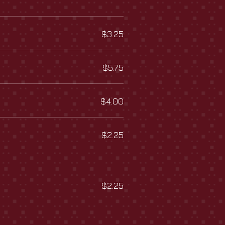
$3.25
$5.75
$4.00
$2.25
$2.25