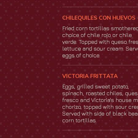
CHILEQUILES CON HUEVOS
Fried corn tortillas smothered
choice of chile rojo or chile
verde. Topped with queso fres
lettuce and sour cream. Serv
eggs of choice.
VICTORIA FRITTATA
Eggs, grilled sweet potato,
spinach, roasted chiles, que
fresco and Victoria's house 
chorizo, topped with sour cre
Served with side of black be
corn tortillas.