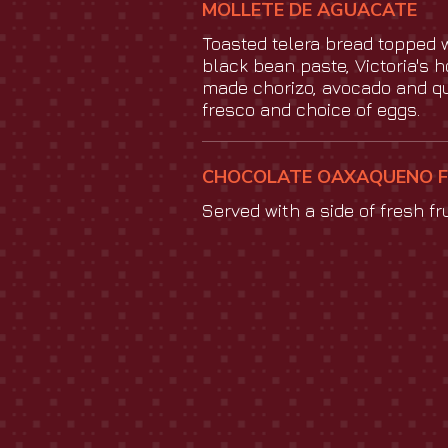
MOLLETE DE AGUACATE
Toasted telera bread topped 
black bean paste, Victoria's 
made chorizo, avocado and q
fresco and choice of eggs.
CHOCOLATE OAXAQUENO 
Served with a side of fresh fru