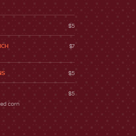
$5
NCH
$7
NS
$5
$5
ied corn