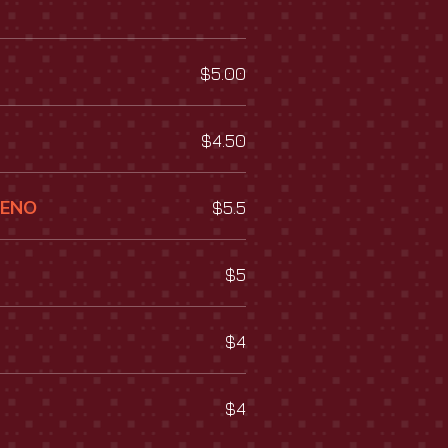
$5.00
$4.50
UENO
$5.5
$5
$4
$4