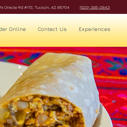
N Oracle Rd #172, Tucson, AZ 85704
(520) 395-2843
der Online
Contact Us
Experiences