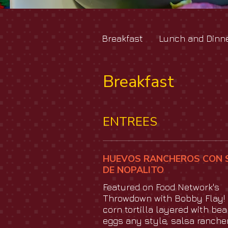
Breakfast
Lunch and Dinn
Breakfast
ENTREES
HUEVOS RANCHEROS CON 
DE NOPALITO
Featured on Food Network's
Throwdown with Bobby Flay! 
corn tortilla layered with bea
eggs any style, salsa ranche