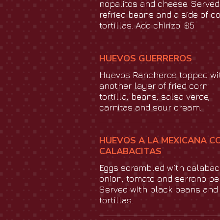
nopalitos and cheese. Served
refried beans and a side of c
tortillas. Add chirizo: $5
HUEVOS GUERREROS
Huevos Rancheros topped wi
another layer of fried corn
tortilla, beans, salsa verde,
carnitas and sour cream.
HUEVOS A LA MEXICANA C
CALABACITAS
Eggs scrambled with calabaci
onion, tomato and serrano pe
Served with black beans and
tortillas.