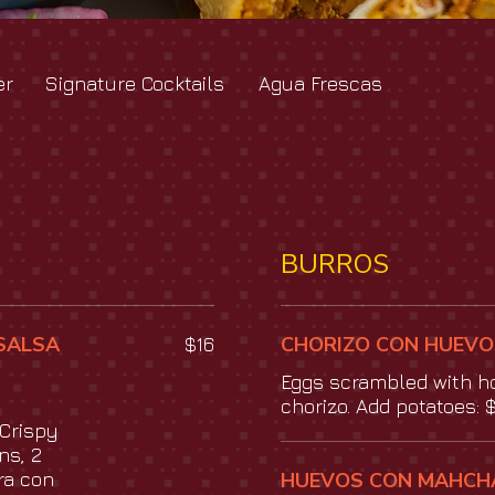
er
Signature Cocktails
Agua Frescas
BURROS
SALSA
CHORIZO CON HUEVO
$16
Eggs scrambled with 
chorizo. Add potatoes: 
Crispy
ns, 2
ra con
HUEVOS CON MAHCH