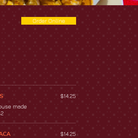
Order Online
S
$14.25
house made
$2
ACA
$14.25