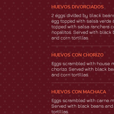
HUEVOS DIVORCIADOS
2 eggs divided by black bean
egg topped with salsa verde 
topped with salsa ranchera 
nopalitos. Served with black
and corn tortillas.
HUEVOS CON CHORIZO
Eggs scrambled with house 
chorizo. Served with black b
and corn tortillas.
HUEVOS CON MACHACA
Eggs scrambled with carne 
Served with black beans and
tortillas.