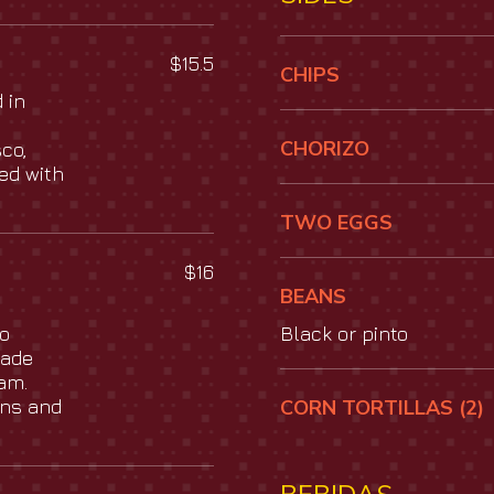
$15.5
CHIPS
 in
CHORIZO
co,
ed with
TWO EGGS
$16
BEANS
so
Black or pinto
made
am.
ans and
CORN TORTILLAS (2)