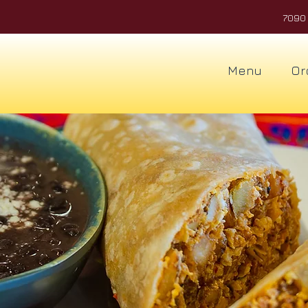
7090 
Menu
Or