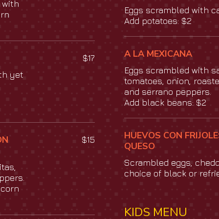
 with
Eggs scrambled with c
orn
Add potatoes: $2
A LA MEXICANA
$17
Eggs scrambled with s
th yet
tomatoes, onion, roaste
and serrano peppers.
Add black beans: $2
HUEVOS CON FRIJOLE
ON
$15
QUESO
Scrambled eggs, ched
tas,
choice of black or refr
ppers.
 corn
KIDS MENU